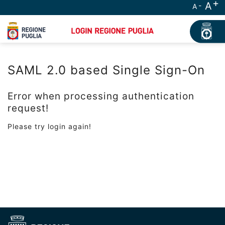
A
A
SAML 2.0 based Single Sign-On
Error when processing authentication
request!
Please try login again!